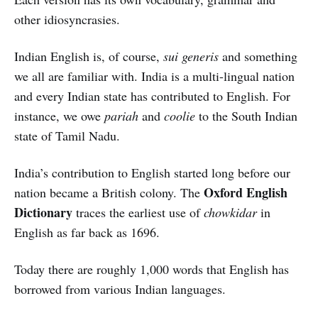
other idiosyncrasies.
Indian English is, of course,
sui generis
and something
we all are familiar with. India is a multi-lingual nation
and every Indian state has contributed to English. For
instance, we owe
pariah
and
coolie
to the South Indian
state of Tamil Nadu.
India’s contribution to English started long before our
Oxford English
nation became a British colony. The
Dictionary
traces the earliest use of
chowkidar
in
English as far back as 1696.
Today there are roughly 1,000 words that English has
borrowed from various Indian languages.