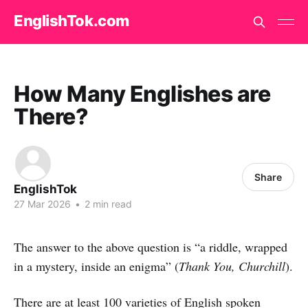
EnglishTok.com
How Many Englishes are
There?
Share
EnglishTok
27 Mar 2026
•
2 min read
The answer to the above question is “a riddle, wrapped
in a mystery, inside an enigma” (
Thank You, Churchill
).
There are at least 100 varieties of English spoken