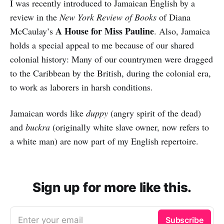
I was recently introduced to Jamaican English by a
review in the
New York Review of Books
of Diana
A House for Miss Pauline
McCaulay’s
. Also, Jamaica
holds a special appeal to me because of our shared
colonial history: Many of our countrymen were dragged
to the Caribbean by the British, during the colonial era,
to work as laborers in harsh conditions.
Jamaican words like
duppy
(angry spirit of the dead)
and
buckra
(originally white slave owner, now refers to
a white man) are now part of my English repertoire.
Sign up for more like this.
Enter your email
Subscribe