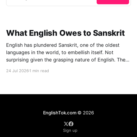
What English Owes to Sanskrit
English has plundered Sanskrit, one of the oldest
languages in the world, to embellish itself. Not
surprising given the grasping nature of English. The
other day I managed to lay my hands on an
24 Jul 2026
1 min read
interesting book: Oxford Dictionary of Foreign Words
& Phrases (2005 edition), Edited by Jennifer Speake.
To
EnglishTok.com
© 2026
Sign up