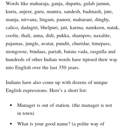
Words like maharaja, ganja, dupatta, gulab jamun,
kurta, anjeer, guru, mantra, sandesh, badmash, jute,
manja, nirvana, lingam, paneer, maharani, dinghy,
calico, dadagiri, bhelpuri, jati, karma, namkeen, natak,
coolie, thali, anna, didi, pukka, shampoo, naxalite,
pajamas, jungle, avatar, pundit, churidar, timepass,
mongoose, bindaas, pariah, batata vada, rasgulla and
hundreds of other Indian words have tiptoed their way
into English over the last 350 years.
Indians have also come up with dozens of unique
English expressions. Here’s a short list:
Manager is out of station. (the manager is not
in town)
What is your good name? (a polite way of