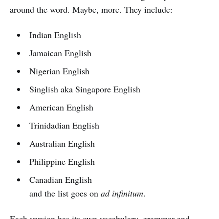
around the word. Maybe, more. They include:
Indian English
Jamaican English
Nigerian English
Singlish aka Singapore English
American English
Trinidadian English
Australian English
Philippine English
Canadian English
and the list goes on
ad infinitum
.
Each version has its own vocabulary, grammar and