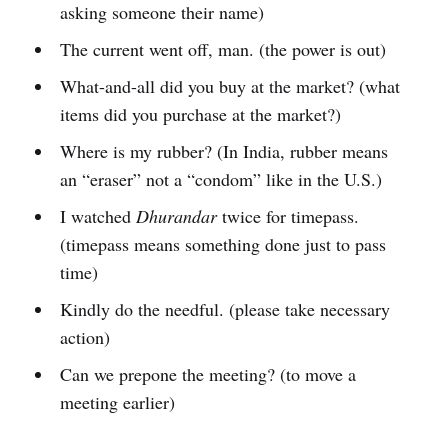
asking someone their name)
The current went off, man. (the power is out)
What-and-all did you buy at the market? (what
items did you purchase at the market?)
Where is my rubber? (In India, rubber means
an “eraser” not a “condom” like in the U.S.)
I watched
Dhurandar
twice for timepass.
(timepass means something done just to pass
time)
Kindly do the needful. (please take necessary
action)
Can we prepone the meeting? (to move a
meeting earlier)