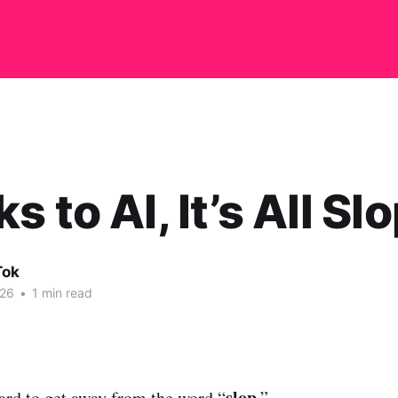
 to AI, It’s All Sl
Tok
026
•
1 min read
slop
hard to get away from the word “
.”