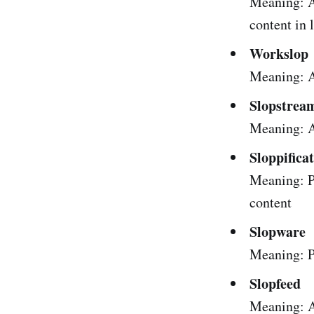
Meaning: A
content in 
Workslop
Meaning: AI
Slopstrea
Meaning: A
Sloppifica
Meaning: P
content
Slopware
Meaning: P
Slopfeed
Meaning: A