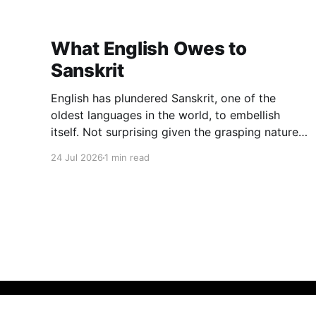
What English Owes to
Sanskrit
English has plundered Sanskrit, one of the
oldest languages in the world, to embellish
itself. Not surprising given the grasping nature
of English. The other day I managed to lay my
24 Jul 2026
1 min read
hands on an interesting book: Oxford
Dictionary of Foreign Words & Phrases (2005
edition), Edited by Jennifer Speake. To