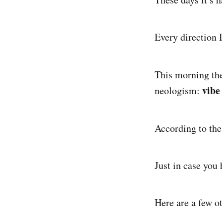
Every direction 
This morning th
vibe
neologism:
According to th
Just in case you
Here are a few o