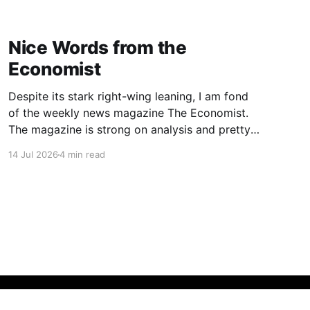
Nice Words from the
Economist
Despite its stark right-wing leaning, I am fond
of the weekly news magazine The Economist.
The magazine is strong on analysis and pretty
good when it comes to English. I’ve been
14 Jul 2026
4 min read
reading it on and off for decades, and recently
started reading it again on a regular basis.