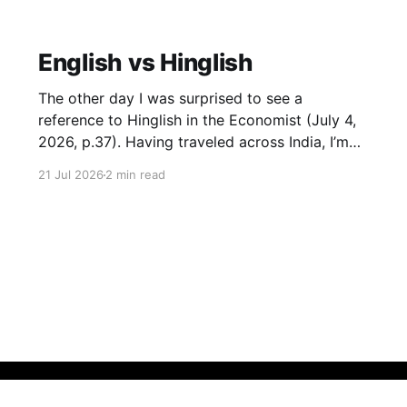
English vs Hinglish
The other day I was surprised to see a
reference to Hinglish in the Economist (July 4,
2026, p.37). Having traveled across India, I’m
no stranger to Hinglish (a blend of Hindi and
21 Jul 2026
2 min read
English words). Now for a bit of introduction to
India’s language complexity: Stand on