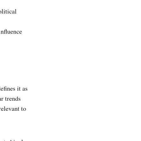
litical
influence
efines it as
ar trends
relevant to