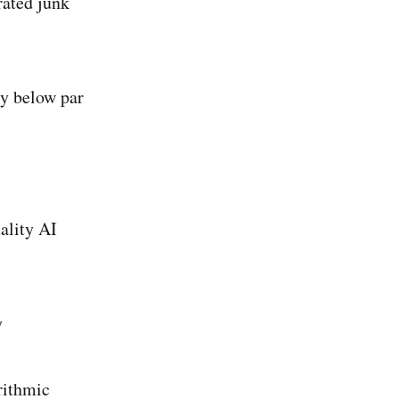
rated junk
ly below par
ality AI
y
rithmic