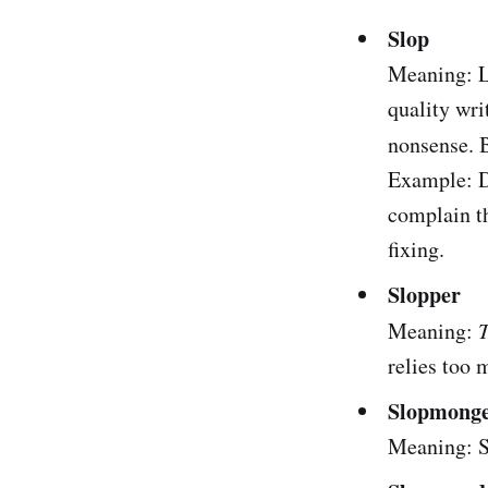
Slop
Meaning: Lo
quality wri
nonsense. 
Example: D
complain th
fixing.
Slopper
Meaning:
relies too 
Slopmong
Meaning: S