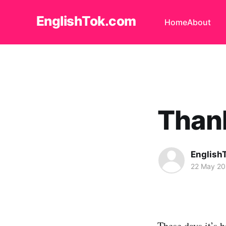
EnglishTok.com
Home
About
Thanks
English
22 May 2
These days it’s 