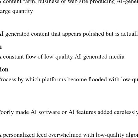
 content farm, business or web site producing AI-gene
large quantity
 generated content that appears polished but is actual
m
 constant flow of low-quality AI-generated media
tion
rocess by which platforms become flooded with low-qu
oorly made AI software or AI features added carelessl
 personalized feed overwhelmed with low-quality algo