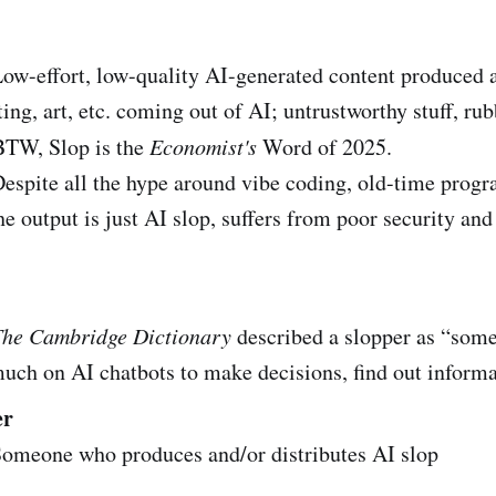
w-effort, low-quality AI-generated content produced a
ting, art, etc. coming out of AI; untrustworthy stuff, rub
BTW, Slop is the
Economist's
Word of 2025.
espite all the hype around vibe coding, old-time prog
e output is just AI slop, suffers from poor security an
The Cambridge Dictionary
described a slopper as “som
much on AI chatbots to make decisions, find out informa
er
omeone who produces and/or distributes AI slop