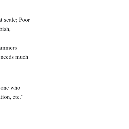
t scale; Poor
bish,
rammers
d needs much
eone who
tion, etc.”