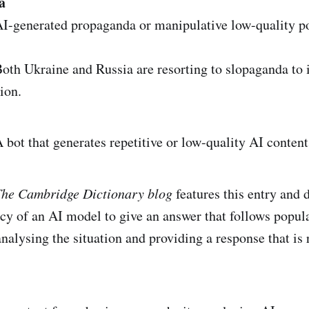
a
I-generated propaganda or manipulative low-quality po
th Ukraine and Russia are resorting to slopaganda to 
ion.
bot that generates repetitive or low-quality AI content
he Cambridge Dictionary blog
features this entry and d
cy of an AI model to give an answer that follows popul
analysing the situation and providing a response that is 