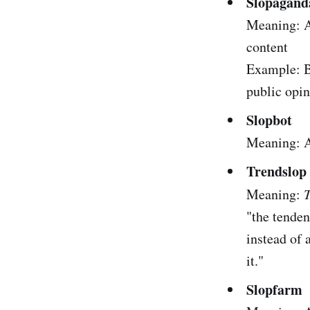
Slopagand
Meaning: A
content
Example: Bo
public opin
Slopbot
Meaning: A 
Trendslop
Meaning:
T
"the tenden
instead of 
it."
Slopfarm