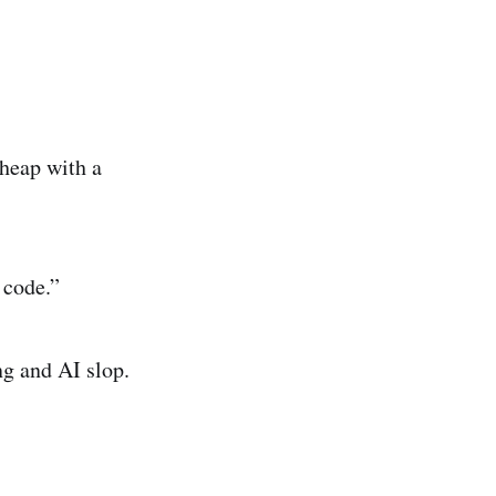
heap with a
 code.”
ng and AI slop.