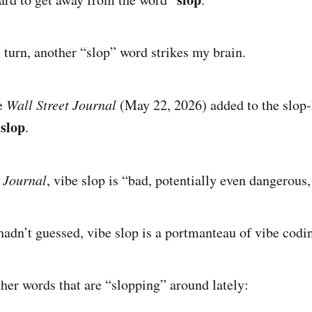
I turn, another “slop” word strikes my brain.
e
Wall Street Journal
(May 22, 2026) added to the slop-
 slop
.
e
Journal
, vibe slop is “bad, potentially even dangerous,
 hadn’t guessed, vibe slop is a portmanteau of vibe codi
ther words that are “slopping” around lately: