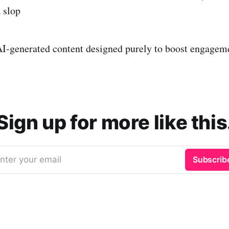
 slop
I-generated content designed purely to boost engagem
Sign up for more like this
nter your email
Subscrib