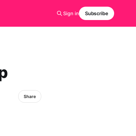
Sign in
Subscribe
op
Share