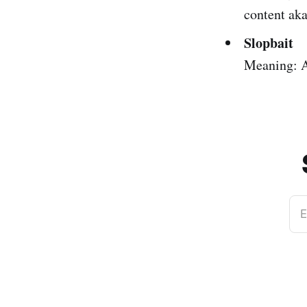
content aka
Slopbait
Meaning: A
E