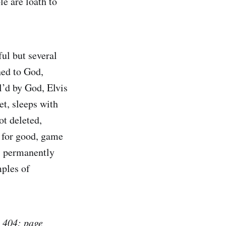
le are loath to
ul but several
ned to God,
l’d by God, Elvis
et, sleeps with
ot deleted,
t for good, game
d, permanently
mples of
e
404: page