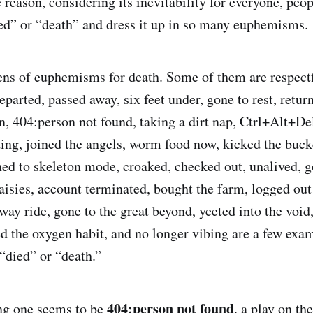
reason, considering its inevitability for everyone, peop
ed” or “death” and dress it up in so many euphemisms.
ens of euphemisms for death. Some of them are respectf
parted, passed away, six feet under, gone to rest, retur
, 404:person not found, taking a dirt nap, Ctrl+Alt+De
lding, joined the angels, worm food now, kicked the buck
ched to skeleton mode, croaked, checked out, unalived, g
aisies, account terminated, bought the farm, logged ou
-way ride, gone to the great beyond, yeeted into the voi
ed the oxygen habit, and no longer vibing are a few exa
“died” or “death.”
404:person not found
g one seems to be
, a play on th