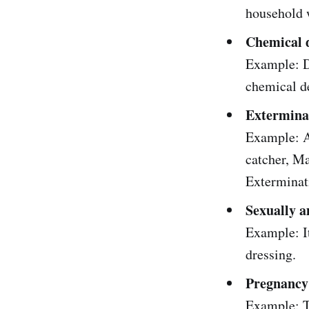
household 
Chemical 
Example: Dh
chemical d
Extermina
Example: Af
catcher, Ma
Exterminat
Sexually 
Example: It
dressing.
Pregnancy
Example: T