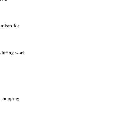
hemism for
 during work
n shopping