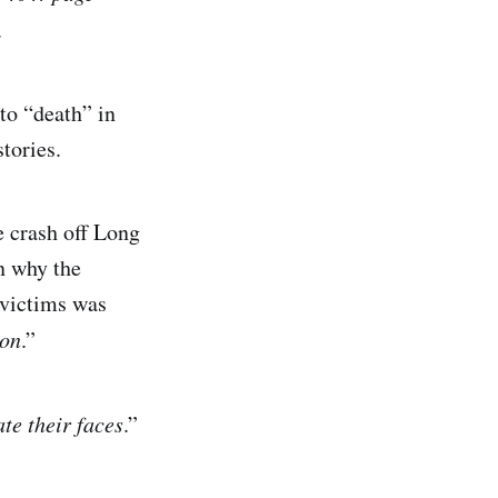
.
to “death” in
stories.
e crash off Long
n why the
 victims was
ion
.”
ate their faces
.”