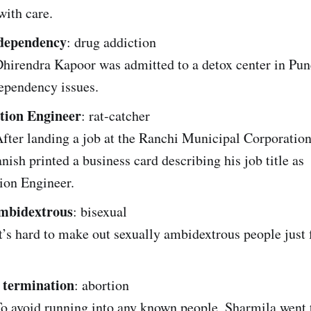
with care.
dependency
: drug addiction
irendra Kapoor was admitted to a detox center in Pune
ependency issues.
tion Engineer
: rat-catcher
ter landing a job at the Ranchi Municipal Corporation 
nish printed a business card describing his job title as
ion Engineer.
ambidextrous
: bisexual
’s hard to make out sexually ambidextrous people just 
 termination
: abortion
o avoid running into any known people, Sharmila went 