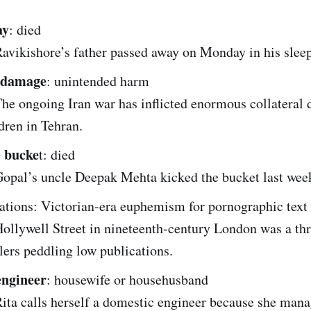
ay
: died
avikishore’s father passed away on Monday in his sleep
l damage
: unintended harm
he ongoing Iran war has inflicted enormous collateral
dren in Tehran.
e bucke
t: died
opal’s uncle Deepak Mehta kicked the bucket last wee
ations: Victorian-era euphemism for pornographic text 
ollywell Street in nineteenth-century London was a thr
lers peddling low publications.
engineer
: housewife or househusband
ita calls herself a domestic engineer because she mana