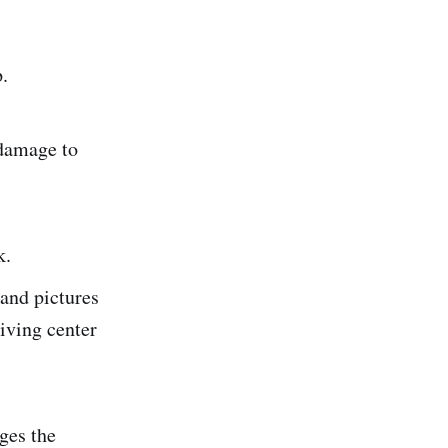
.
 damage to
k.
and pictures
iving center
ges the