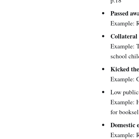
p.18
Passed aw
Example: R
Collatera
Example: T
school chil
Kicked th
Example: G
Low public
Example: H
for booksel
Domestic 
Example: R