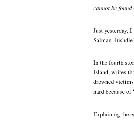
cannot be found
Just yesterday, 
Salman Rushdie
In the fourth st
Island, writes t
drowned victims 
hard because of 
Explaining the 