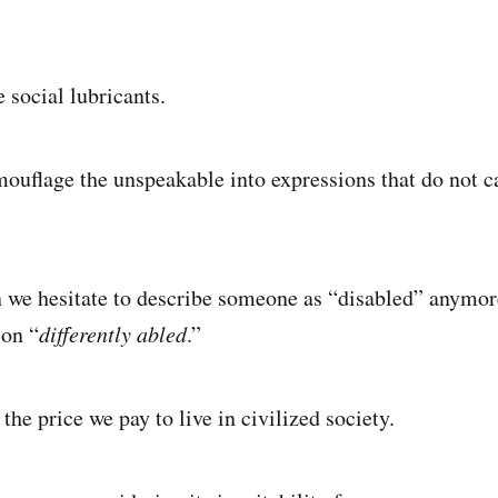
 social lubricants.
flage the unspeakable into expressions that do not ca
n we hesitate to describe someone as “disabled” anymor
son “
differently abled
.”
he price we pay to live in civilized society.