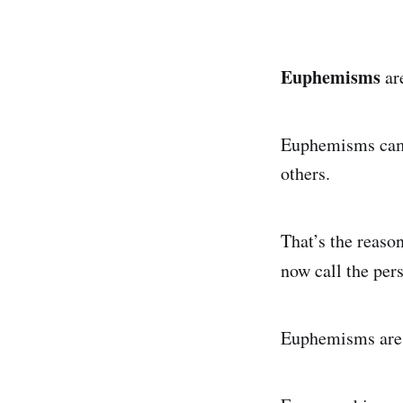
Euphemisms
are
Euphemisms camou
others.
That’s the reaso
now call the per
Euphemisms are t