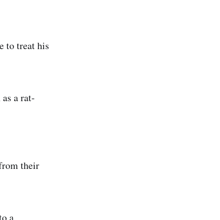
 to treat his
as a rat-
from their
to a