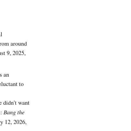
l
from around
st 9, 2025,
s an
luctant to
 didn't want
e:
Bang the
ry 12, 2026,