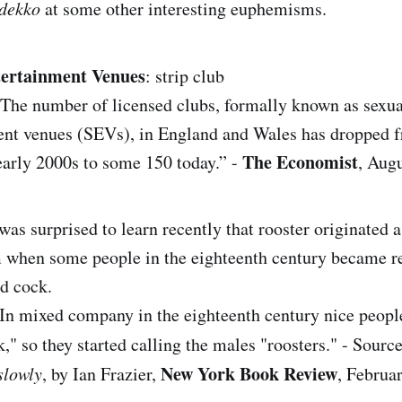
dekko
at some other interesting euphemisms.
tertainment Venues
: strip club
The number of licensed clubs, formally known as sexua
ent venues (SEVs), in England and Wales has dropped 
The Economist
early 2000s to some 150 today.” -
, Augu
 was surprised to learn recently that rooster originated a
when some people in the eighteenth century became re
d cock.
In mixed company in the eighteenth century nice people
k," so they started calling the males "roosters." - Sourc
New York Book Review
slowly
, by Ian Frazier,
, Februa