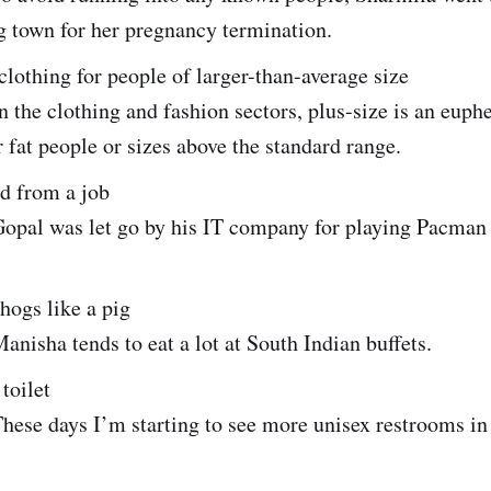
g town for her pregnancy termination.
 clothing for people of larger-than-average size
 the clothing and fashion sectors, plus-size is an eup
r fat people or sizes above the standard range.
red from a job
opal was let go by his IT company for playing Pacman
 hogs like a pig
nisha tends to eat a lot at South Indian buffets.
 toilet
hese days I’m starting to see more unisex restrooms i