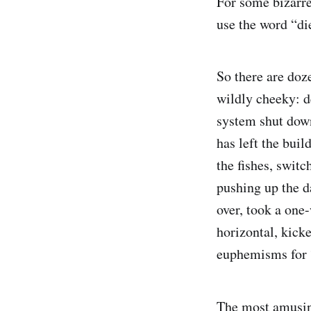
For some bizarre 
use the word “di
So there are doz
wildly cheeky: de
system shut down
has left the bui
the fishes, swit
pushing up the d
over, took a one
horizontal, kick
euphemisms for 
The most amusin