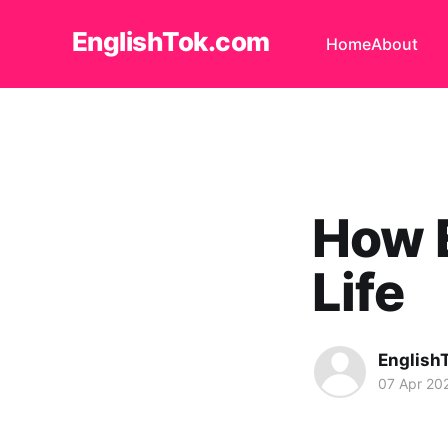
EnglishTok.com
Home
About
How E
Life
English
07 Apr 20