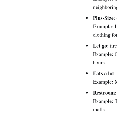
neighborin
Plus-Size
:
Example: In
clothing fo
Let go
: fi
Example: G
hours.
Eats a lot
:
Example: Ma
Restroom
:
Example: T
malls.