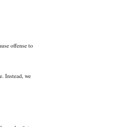
use offense to
e. Instead, we