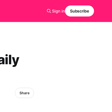
Sign in
Subscribe
ily
Share