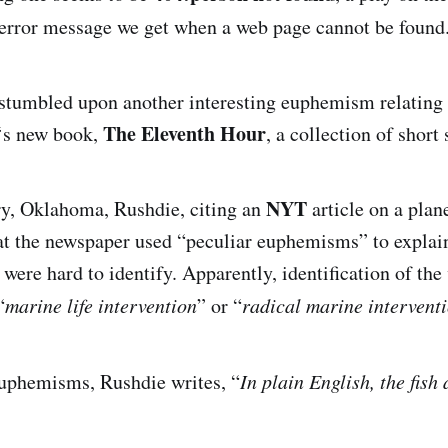
error message we get when a web page cannot be found
I stumbled upon another interesting euphemism relating 
The Eleventh Hour
‘s new book,
, a collection of short 
NYT
ory, Oklahoma, Rushdie, citing an
article on a plan
hat the newspaper used “peculiar euphemisms” to explai
were hard to identify. Apparently, identification of the
“
marine life intervention
” or “
radical marine intervent
euphemisms, Rushdie writes, “
In plain English, the fish 