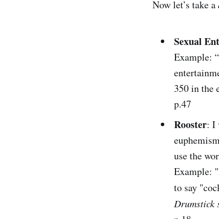
Now let’s take a
Sexual En
Example: “
entertainm
350 in the 
p.47
Rooster
: I
euphemism 
use the wor
Example: "
to say "coc
Drumstick 