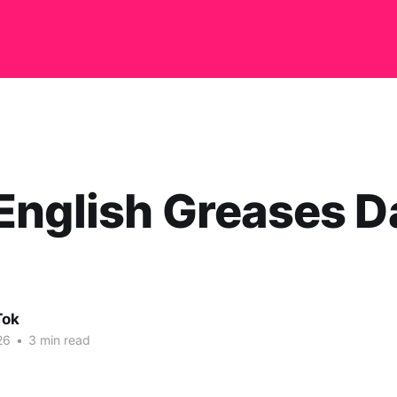
nglish Greases Da
Tok
26
•
3 min read