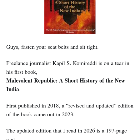
Guys, fasten your seat belts and sit tight.
Freelance journalist Kapil S. Komireddi is on a tear in
his first book,
Malevolent Republic: A Short History of the New
India
.
First published in 2018, a “revised and updated” edition
of the book came out in 2023.
The updated edition that I read in 2026 is a 197-page
rant.