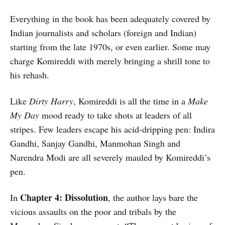
Everything in the book has been adequately covered by
Indian journalists and scholars (foreign and Indian)
starting from the late 1970s, or even earlier. Some may
charge Komireddi with merely bringing a shrill tone to
his rehash.
Like
Dirty Harry
, Komireddi is all the time in a
Make
My Day
mood ready to take shots at leaders of all
stripes. Few leaders escape his acid-dripping pen: Indira
Gandhi, Sanjay Gandhi, Manmohan Singh and
Narendra Modi are all severely mauled by Komireddi’s
pen.
Chapter 4: Dissolution
In
, the author lays bare the
vicious assaults on the poor and tribals by the