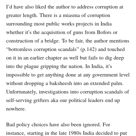
I’d have also liked the author to address corruption at
greater length. There is a miasma of corruption
surrounding most public works projects in India
whether it’s the acquisition of guns from Bofors or
construction of a bridge. To be fair, the author mentions
“bottomless corruption scandals” (p.142) and touched
on it in an earlier chapter as well but fails to dig deep
into the plague gripping the nation. In India, it’s
impossible to get anything done at any government level
without dropping a baksheesh into an extended palm.
Unfortunately, investigations into corruption scandals of
self-serving grifters aka our political leaders end up
nowhere.
Bad policy choices have also been ignored. For
instance, starting in the late 1980s India decided to put