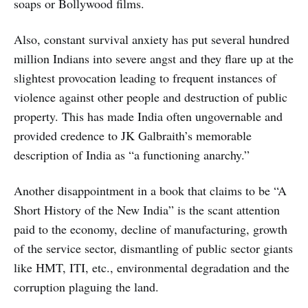
soaps or Bollywood films.
Also, constant survival anxiety has put several hundred
million Indians into severe angst and they flare up at the
slightest provocation leading to frequent instances of
violence against other people and destruction of public
property. This has made India often ungovernable and
provided credence to JK Galbraith’s memorable
description of India as “a functioning anarchy.”
Another disappointment in a book that claims to be “A
Short History of the New India” is the scant attention
paid to the economy, decline of manufacturing, growth
of the service sector, dismantling of public sector giants
like HMT, ITI, etc., environmental degradation and the
corruption plaguing the land.