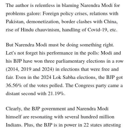
The author is relentless in blaming Narendra Modi for
problems galore: Foreign policy crises, relations with
Pakistan, demonetization, border clashes with China,
rise of Hindu chauvinism, handling of Covid-19, etc.
But Narendra Modi must be doing something right.
Let’s not forget his performance in the polls: Modi and
his BJP have won three parliamentary elections in a row
(2014, 2019 and 2024) in elections that were free and
fair. Even in the 2024 Lok Sabha elections, the BJP got
36.56% of the votes polled. The Congress party came a
distant second with 21.19%.
Clearly, the BJP government and Narendra Modi
himself are resonating with several hundred million
Indians. Plus, the BJP is in power in 22 states attesting