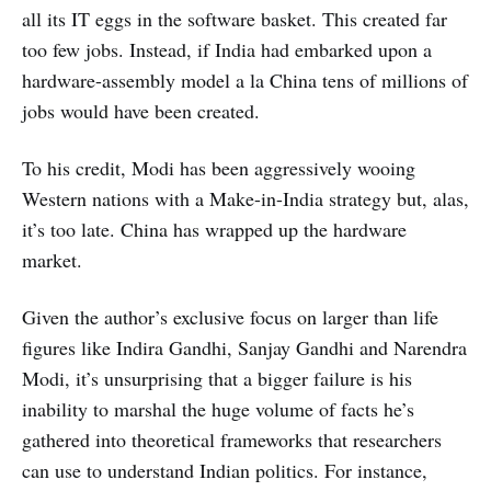
all its IT eggs in the software basket. This created far
too few jobs. Instead, if India had embarked upon a
hardware-assembly model a la China tens of millions of
jobs would have been created.
To his credit, Modi has been aggressively wooing
Western nations with a Make-in-India strategy but, alas,
it’s too late. China has wrapped up the hardware
market.
Given the author’s exclusive focus on larger than life
figures like Indira Gandhi, Sanjay Gandhi and Narendra
Modi, it’s unsurprising that a bigger failure is his
inability to marshal the huge volume of facts he’s
gathered into theoretical frameworks that researchers
can use to understand Indian politics. For instance,