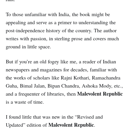
To those unfamiliar with India, the book might be
appealing and serve as a primer to understanding the
post-independence history of the country. The author
writes with passion, in sterling prose and covers much
ground in little space.
But if you’re an old fogey like me, a reader of Indian
newspapers and magazines for decades, familiar with
the works of scholars like Rajni Kothari, Ramachandra
Guha, Bimal Jalan, Bipan Chandra, Ashoka Mody, etc.,
Malevolent Republic
and a frequenter of libraries, then
is a waste of time.
I found little that was new in the “Revised and
Malevolent Republic
Updated” edition of
.