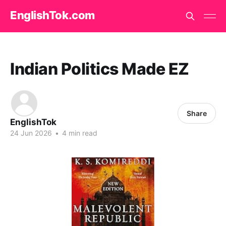
EnglishTok.com
Indian Politics Made EZ
Share
EnglishTok
24 Jun 2026
•
4 min read