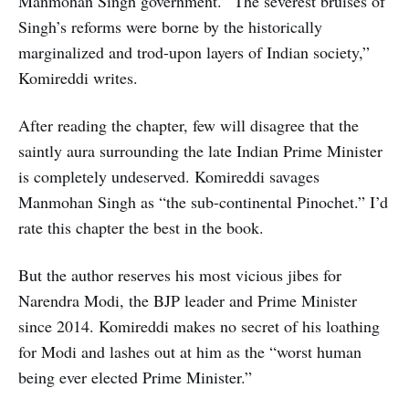
Manmohan Singh government. “The severest bruises of
Singh’s reforms were borne by the historically
marginalized and trod-upon layers of Indian society,”
Komireddi writes.
After reading the chapter, few will disagree that the
saintly aura surrounding the late Indian Prime Minister
is completely undeserved. Komireddi savages
Manmohan Singh as “the sub-continental Pinochet.” I’d
rate this chapter the best in the book.
But the author reserves his most vicious jibes for
Narendra Modi, the BJP leader and Prime Minister
since 2014. Komireddi makes no secret of his loathing
for Modi and lashes out at him as the “worst human
being ever elected Prime Minister.”