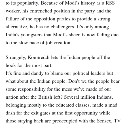
to its popularity. Because of Modi’s history as a RSS
worker, his entrenched position in the party and the
failure of the opposition parties to provide a strong
alternative, he has no challengers. It’s only among
India’s youngsters that Modi’s sheen is now fading due
to the slow pace of job creation.
Strangely, Komireddi lets the Indian people off the
hook for the most part.
It’s fine and dandy to blame our political leaders but
what about the Indian people. Don’t we the people bear
some responsibility for the mess we’ve made of our
nation after the British left? Several million Indians,
belonging mostly to the educated classes, made a mad
dash for the exit gates at the first opportunity while
those staying back are preoccupied with the Sensex, TV