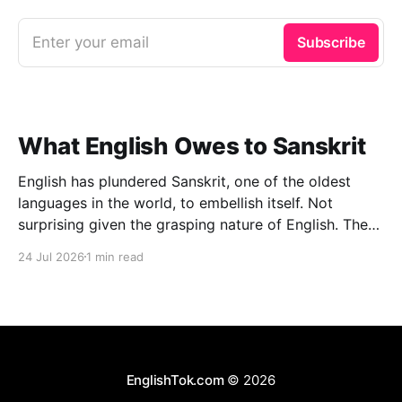
Enter your email
Subscribe
What English Owes to Sanskrit
English has plundered Sanskrit, one of the oldest
languages in the world, to embellish itself. Not
surprising given the grasping nature of English. The
other day I managed to lay my hands on an
24 Jul 2026
1 min read
interesting book: Oxford Dictionary of Foreign Words
& Phrases (2005 edition), Edited by Jennifer Speake.
To
EnglishTok.com
© 2026