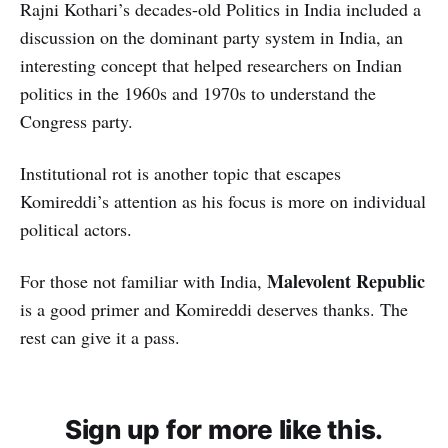
Rajni Kothari’s decades-old Politics in India included a
discussion on the dominant party system in India, an
interesting concept that helped researchers on Indian
politics in the 1960s and 1970s to understand the
Congress party.
Institutional rot is another topic that escapes
Komireddi’s attention as his focus is more on individual
political actors.
Malevolent Republic
For those not familiar with India,
is a good primer and Komireddi deserves thanks. The
rest can give it a pass.
Sign up for more like this.